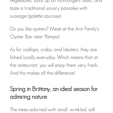
vegetables, stock up on fishmongers' stalls... and
taste a traditional savory pancake with
suasage (galette saucisse).
Do you like oysters? Meet at the Arin Family’s
Oyster Bar near Paimpol.
As for scallops, crabs, and lobsters, they are
fished locally everyday. Which means that at
the restaurant, you will enjoy them very fresh...
And this makes all the difference!
Spring in Brittany, an ideal season for
admiring nature
The trees adorned with small, wrinkled, soft