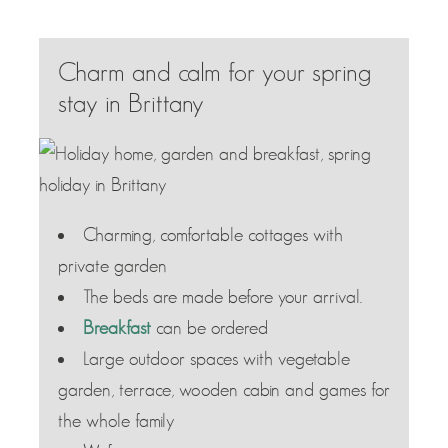
Charm and calm for your spring
stay in Brittany
Charming, comfortable cottages with
private garden
The beds are made before your arrival.
Breakfast
can be ordered
Large outdoor spaces with vegetable
garden, terrace, wooden cabin and games for
the whole family