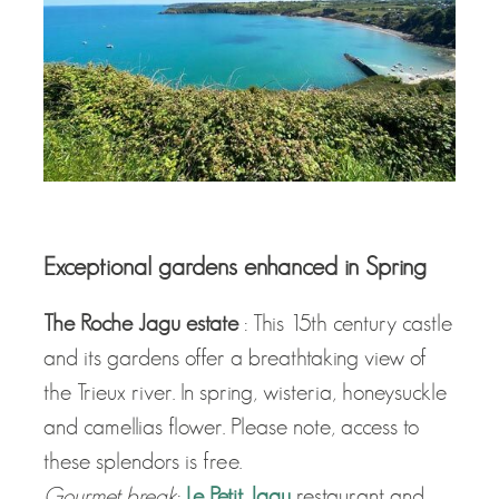
Exceptional gardens enhanced in Spring
The Roche Jagu estate
: This 15th century castle
and its gardens offer a breathtaking view of
the Trieux river. In spring, wisteria, honeysuckle
and camellias flower. Please note, access to
these splendors is free.
Gourmet break
:
Le Petit Jagu
restaurant and