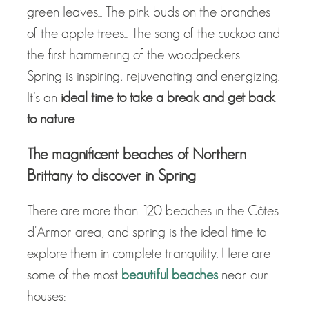
green leaves... The pink buds on the branches
of the apple trees... The song of the cuckoo and
the first hammering of the woodpeckers...
Spring is inspiring, rejuvenating and energizing.
It’s an
ideal time to take a break and get back
to nature
.
The magnificent beaches of Northern
Brittany to discover in Spring
There are more than 120 beaches in the Côtes
d'Armor area, and spring is the ideal time to
explore them in complete tranquility. Here are
some of the most
beautiful beaches
near our
houses: