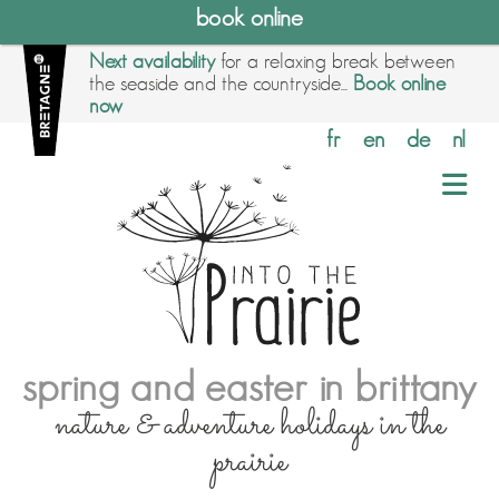
book online
Next availability
for a relaxing break between
the seaside and the countryside...
Book online
now
fr
en
de
nl
spring and easter in brittany
nature & adventure holidays in the
prairie