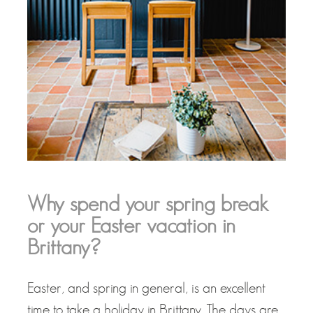
Why spend your spring break
or your Easter vacation in
Brittany?
Easter, and spring in general, is an excellent
time to take a holiday in Brittany. The days are