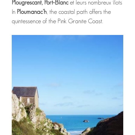
Plougrescant, Port-Blanc
et leurs nombreux îlots
In
Ploumanac’h
, the coastal path offers the
quintessence of the Pink Granite Coast.