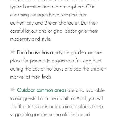
typical architecture and atmosphere. Our
charming cottages have retained their
authenticity and Breton character. But their
careful layout and original decor give them
modernity and style.
Each house has a private garden
, an ideal
place for parents to organize a fun egg hunt
during the Easter holidays and see the children
marvel at their finds.
Outdoor common areas
are also available
to our guests: From the month of April, you will
find the first salads and aromatic plants in the
vegetable garden or the old-fashioned