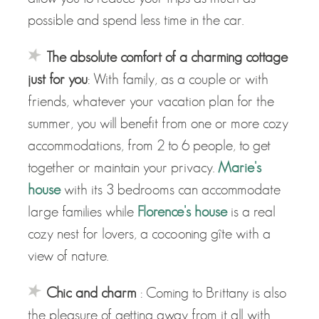
possible and spend less time in the car.
The absolute comfort of a charming cottage
just for you
: With family, as a couple or with
friends, whatever your vacation plan for the
summer, you will benefit from one or more cozy
accommodations, from 2 to 6 people, to get
together or maintain your privacy.
Marie's
house
with its 3 bedrooms can accommodate
large families while
Florence's house
is a real
cozy nest for lovers, a cocooning gîte with a
view of nature.
Chic and charm
: Coming to Brittany is also
the pleasure of getting away from it all with