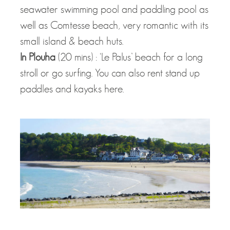
seawater swimming pool and paddling pool as
well as Comtesse beach, very romantic with its
small island & beach huts.
In Plouha
(20 mins) : ‘Le Palus’ beach for a long
stroll or go surfing. You can also rent stand up
paddles and kayaks here.