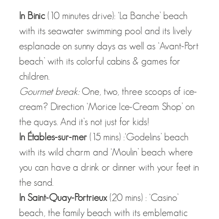
In Binic
(10 minutes drive): ‘La Banche’ beach
with its seawater swimming pool and its lively
esplanade on sunny days as well as ‘Avant-Port
beach’ with its colorful cabins & games for
children.
Gourmet break:
One, two, three scoops of ice-
cream? Direction ‘Morice Ice-Cream Shop’ on
the quays. And it’s not just for kids!
In Étables-sur-mer
(15 mins) :‘Godelins’ beach
with its wild charm and ‘Moulin’ beach where
you can have a drink or dinner with your feet in
the sand.
In Saint-Quay-Portrieux
(20 mins) : ‘Casino’
beach, the family beach with its emblematic