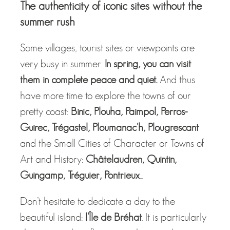
The authenticity of iconic sites without the
summer rush
Some villages, tourist sites or viewpoints are
very busy in summer.
In spring, you can visit
them in complete peace and quiet.
And thus
have more time to explore the towns of our
pretty coast:
Binic, Plouha, Paimpol, Perros-
Guirec, Trégastel, Ploumanac'h, Plougrescant
and the Small Cities of Character or Towns of
Art and History:
Châtelaudren, Quintin,
Guingamp, Tréguier, Pontrieux
...
Don’t hesitate to dedicate a day to the
beautiful island:
l'Île de Bréhat
. It is particularly