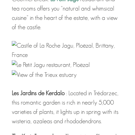
tea rooms offers you “natural and whimsical
cuisine” in the heart of the estate, with a view
of the castle.
Les Jardins de Kerdalo
: Located in Trédarzec,
this romantic garden is rich in nearly 5,000
varieties of plants, it lights up in spring with its
wisteria, azaleas and rhododendrons.