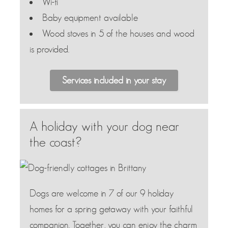
Wi-fi
Baby equipment available
Wood stoves in 5 of the houses and wood
is provided.
Services included in your stay
A holiday with your dog near
the coast?
Dogs are welcome in 7 of our 9 holiday
homes for a spring getaway with your faithful
companion. Together, you can enjoy the charm