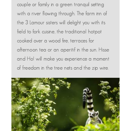
couple or family in a green tranquil setting
with a river flowing through. The farm inn of
the 3 Lamour sisters will delight you with its
field to fork cuisine, the traditional hotpot
cooked over a wood fire, terraces for
afternoon tea or an aperitif in the sun. Hisse
and Ho! will make you experience a moment
of freedom in the tree nets and the zip wire.