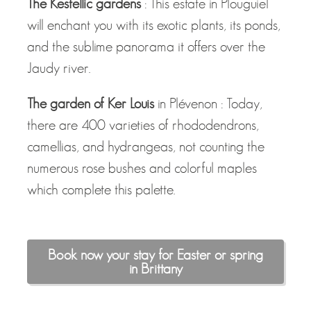
The Kestellic gardens
: This estate in Plouguiel
will enchant you with its exotic plants, its ponds,
and the sublime panorama it offers over the
Jaudy river.
The garden of Ker Louis
in Plévenon : Today,
there are 400 varieties of rhododendrons,
camellias, and hydrangeas, not counting the
numerous rose bushes and colorful maples
which complete this palette.
Book now your stay for Easter or spring
in Brittany