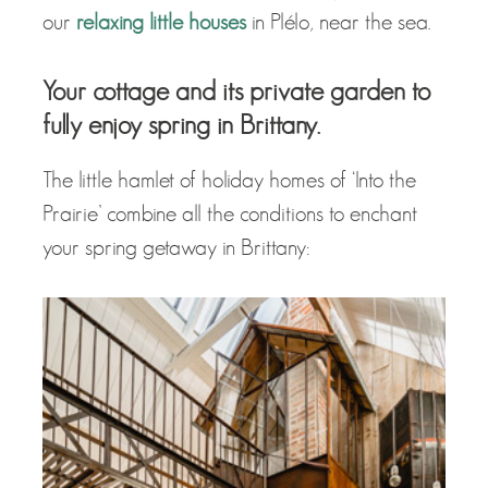
our
relaxing little houses
in Plélo, near the sea.
Your cottage and its private garden to
fully enjoy spring in Brittany.
The little hamlet of holiday homes of ‘Into the
Prairie’ combine all the conditions to enchant
your spring getaway in Brittany: