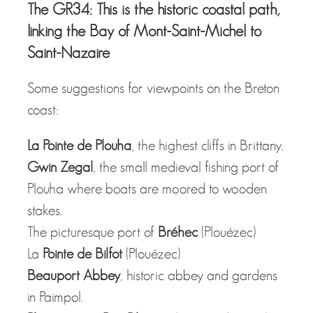
The GR34: This is the historic coastal path,
linking the Bay of Mont-Saint-Michel to
Saint-Nazaire
Some suggestions for viewpoints on the Breton
coast:
La Pointe de Plouha
, the highest cliffs in Brittany.
Gwin Zegal
, the small medieval fishing port of
Plouha where boats are moored to wooden
stakes.
The picturesque port of
Bréhec
(Plouézec)
La
Pointe de Bilfot
(Plouézec)
Beauport Abbey
, historic abbey and gardens
in Paimpol.