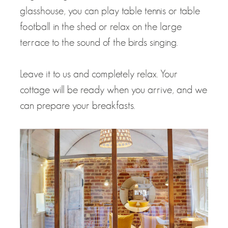
glasshouse, you can play table tennis or table
football in the shed or relax on the large
terrace to the sound of the birds singing.
Leave it to us and completely relax. Your
cottage will be ready when you arrive, and we
can prepare your breakfasts.