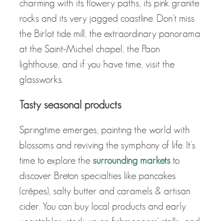
charming with its flowery paths, its pink granite
rocks and its very jagged coastline. Don't miss
the Birlot tide mill, the extraordinary panorama
at the Saint-Michel chapel, the Paon
lighthouse, and if you have time, visit the
glassworks.
Tasty seasonal products
Springtime emerges, painting the world with
blossoms and reviving the symphony of life. It's
time to explore the
surrounding markets
to
discover Breton specialties like pancakes
(crêpes), salty butter and caramels & artisan
cider. You can buy local products and early