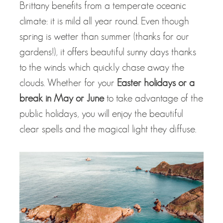
Brittany benefits from a temperate oceanic
climate: it is mild all year round. Even though
spring is wetter than summer (thanks for our
gardens!), it offers beautiful sunny days thanks
to the winds which quickly chase away the
clouds. Whether for your
Easter holidays or a
break in May or June
to take advantage of the
public holidays, you will enjoy the beautiful
clear spells and the magical light they diffuse.