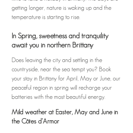
getting longer, nature is waking up and the
temperature is starting to rise.
In Spring, sweetness and tranquility
await you in northern Brittany
Does leaving the city and settling in the
countryside, near the sea tempt you? Book
your stay in Brittany for April, May or June, our
peaceful region in spring will recharge your
batteries with the most beautiful energy.
Mild weather at Easter, May and June in
the Côtes d’Armor