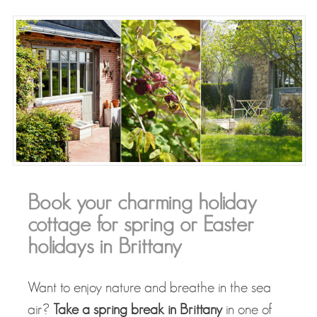
Book your charming holiday
cottage for spring or Easter
holidays in Brittany
Want to enjoy nature and breathe in the sea
air?
Take a spring break in Brittany
in one of