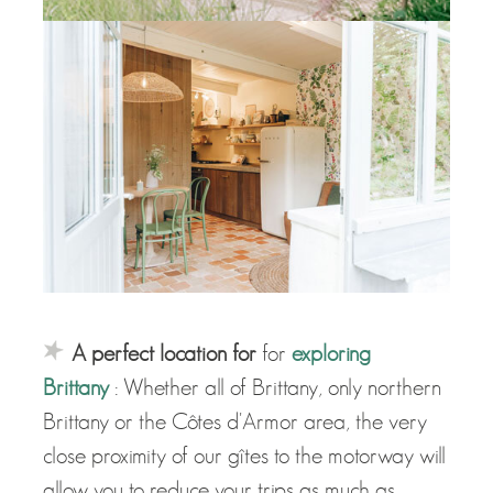
A perfect location for
for
exploring
Brittany
: Whether all of Brittany, only northern
Brittany or the Côtes d'Armor area, the very
close proximity of our gîtes to the motorway will
allow you to reduce your trips as much as