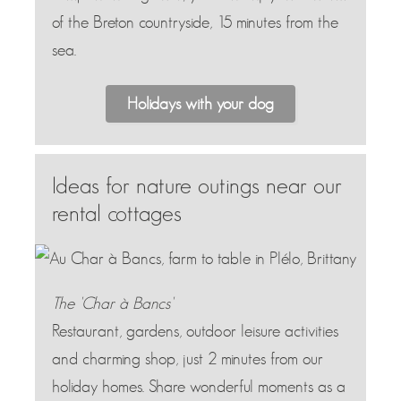
of the Breton countryside, 15 minutes from the
sea.
Holidays with your dog
Ideas for nature outings near our
rental cottages
The 'Char à Bancs'
Restaurant, gardens, outdoor leisure activities
and charming shop, just 2 minutes from our
holiday homes. Share wonderful moments as a