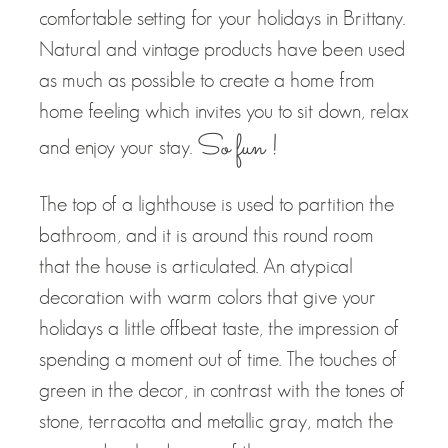
comfortable setting for your holidays in Brittany.
Natural and vintage products have been used
as much as possible to create a home from
home feeling which invites you to sit down, relax
So fun !
and enjoy your stay.
The top of a lighthouse is used to partition the
bathroom, and it is around this round room
that the house is articulated. An atypical
decoration with warm colors that give your
holidays a little offbeat taste, the impression of
spending a moment out of time. The touches of
green in the decor, in contrast with the tones of
stone, terracotta and metallic gray, match the