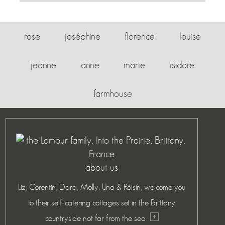
rose
joséphine
florence
louise
jeanne
anne
marie
isidore
farmhouse
about us
Liz, Corentin, Dara, Molly, Una & Róisín, welcome you
to their self-catering cottages set in the Brittany
countryside not far from the sea.