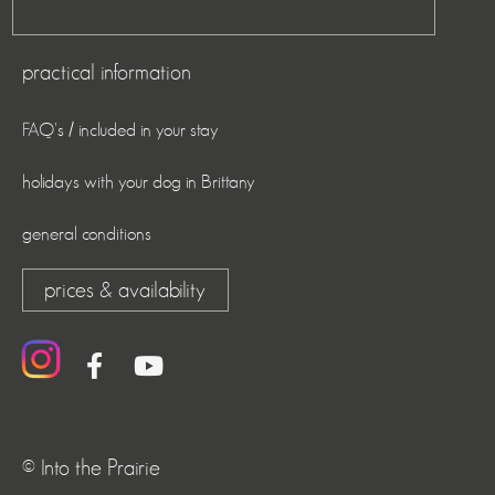
practical information
FAQ's / included in your stay
holidays with your dog in Brittany
general conditions
prices & availability
© Into the Prairie