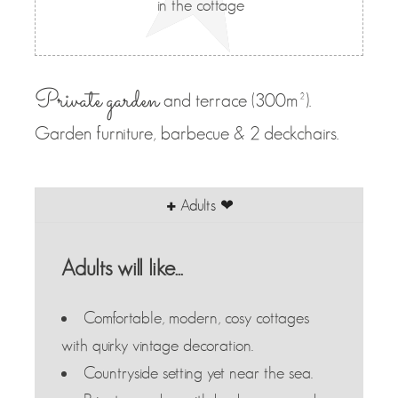
in the cottage
Private garden
and terrace (300m²).
Garden furniture, barbecue & 2 deckchairs.
Adults ❤
Adults will like...
Comfortable, modern, cosy cottages
with quirky vintage decoration.
Countryside setting yet near the sea.