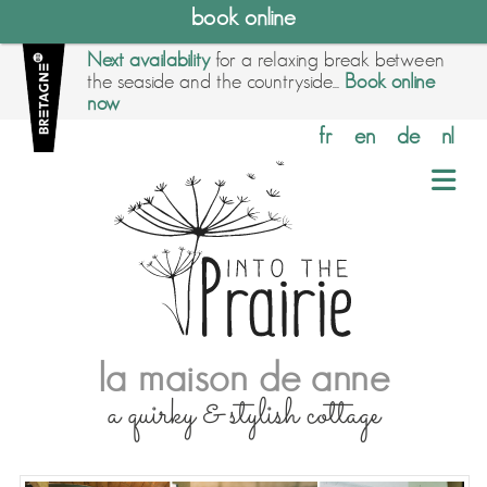
book online
Next availability
for a relaxing break between
the seaside and the countryside...
Book online
now
fr
en
de
nl
la maison de anne
a quirky & stylish cottage