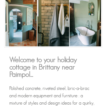
Welcome to your holiday
cottage in Brittany near
Paimpol...
Polished concrete, riveted steel, bric-a-brac
and modern equipment and furniture : a
mixture of styles and design ideas for a quirky,