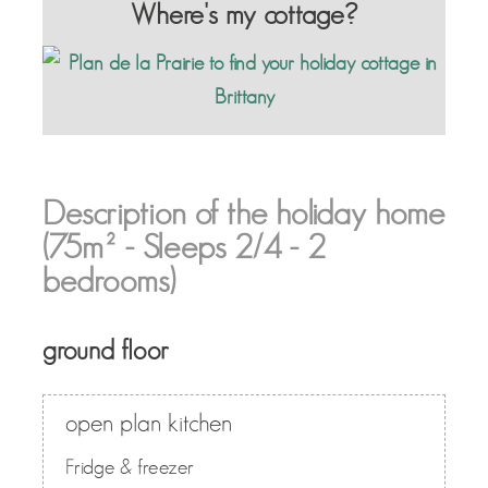
Where's my cottage?
Description of the holiday home
(75m² - Sleeps 2/4 - 2
bedrooms)
ground floor
open plan kitchen
Fridge & freezer