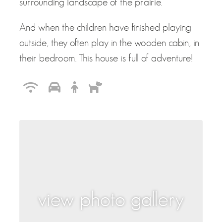
surrounding landscape of the prairie.
And when the children have finished playing
outside, they often play in the wooden cabin, in
their bedroom. This house is full of adventure!
view photo gallery