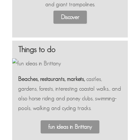
and giant trampolines.
Discover
Things to do
Beaches, restaurants, markets,
castles,
gardens, forests, interesting coastal walks... and
also horse riding and poney clubs, swimming-
pools, walking and cycling tracks.
fun ideas in Brittany