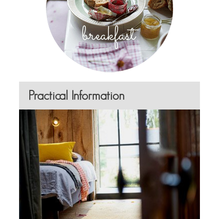
Practical Information