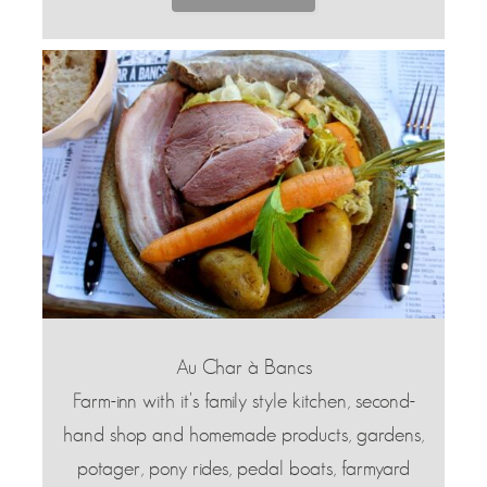
Au Char à Bancs
Farm-inn with it's family style kitchen, second-
hand shop and homemade products, gardens,
potager, pony rides, pedal boats, farmyard