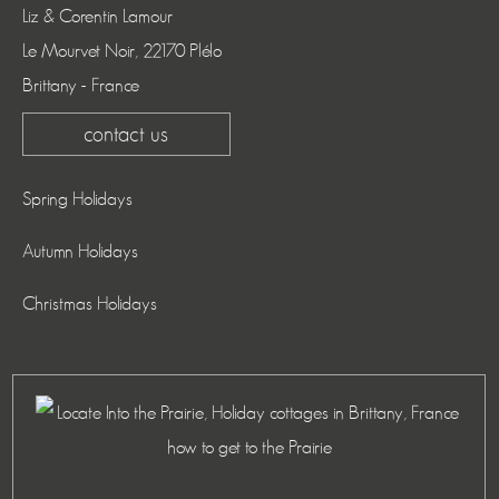
Liz & Corentin Lamour
Le Mourvet Noir, 22170 Plélo
Brittany - France
contact us
Spring Holidays
Autumn Holidays
Christmas Holidays
how to get to the Prairie