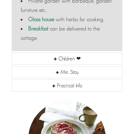
Private garden with barbeque, garden
furniture etc...
Glass house
with herbs for cooking.
Breakfast
can be delivered to the
cottage.
Children ❤
Min. Stay
Practical Info