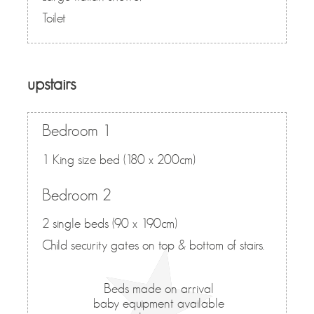
Toilet
upstairs
Bedroom 1
1 King size bed (180 x 200cm)
Bedroom 2
2 single beds (90 x 190cm)
Child security gates on top & bottom of stairs.
Beds made on arrival
baby equipment available