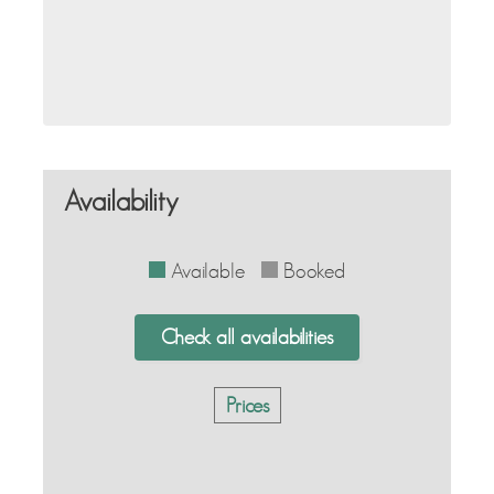
Availability
Available
Booked
Check all availabilities
Prices