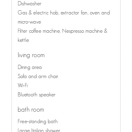
Dishwasher
Gas & electric hob, extractor fan, oven and
micro-wave
Filter coffee machine, Nespresso machine &
kettle
living room
Dining area
Sofa and arm chair.
Wi-Fi
Bluetooth speaker
bath room
Free-standing bath
Large Italian shower