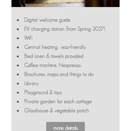
Digital welcome guide
EV charging station (from Spring 2027)
WiFi
Central heating : eco-friendly
Bed Linen & towels provided
Coffee machine, Nespresso...
Brochures, maps and things to do
Library
Playground & toys
Private garden for each cottage
Glasshouse & vegetable patch
more details