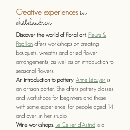
in
Creative experiences
châtelaudren
Discover the world of floral art
:
Fleurs &
Papillon
offers workshops on creating
bouquets, wreaths and dried flower
arrangements, as well as an introduction to
seasonal flowers.
An introduction to pottery
:
Anne Lécuyer
is
an artisan potter. She offers pottery classes
and workshops for beginners and those
with some experience, for people aged 14
and over, in her studio.
Wine workshops
:
Le Cellier d'Astrid
is a