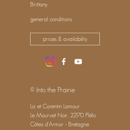
Brittany
general conditions
prices & availability
© Into the Prairie
Liz et Corentin Lamour
Le Mourvet Noir, 22170 Plélo
Côtes d'Armor - Bretagne