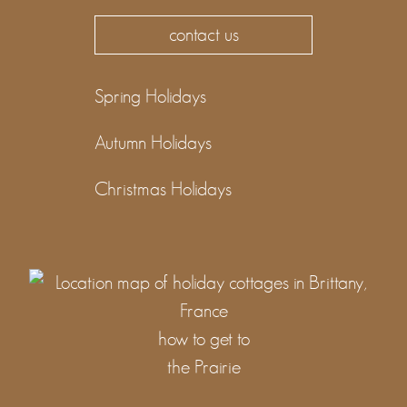
contact us
Spring Holidays
Autumn Holidays
Christmas Holidays
how to get to
the Prairie