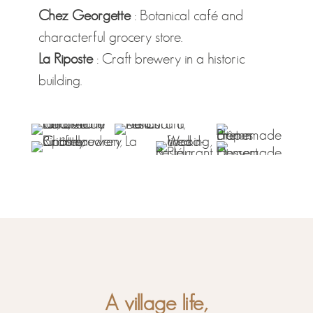
Chez Georgette
: Botanical café and
characterful grocery store.
La Riposte
: Craft brewery in a historic
building.
A village life,