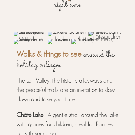
right here
around the
Walks & things to see
holiday cottages
The Leff Valley, the historic alleyways and
the peaceful trails are an invitation to slow
down and take your time.
Châté Lake
: A gentle stroll around the lake
with games for children, ideal for families
or with your dog..