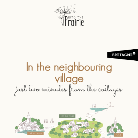
In the neighbouring
village
just two minutes from the cottages