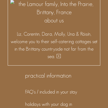
about us
Liz, Corentin, Dara, Molly, Una & Róisín,
welcome you to their self-catering cottages set
in the Brittany countryside not far from the
sea.
practical information
FAQ's / included in your stay
holidays with your dog in