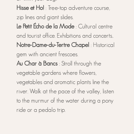
Hisse et Ho!
: Tree-top adventure course,
zip lines and giant slides.
Le Petit Écho de la Mode
: Cultural centre
and tourist office. Exhibitions and concerts..
Notre-Dame-du-Tertre Chapel
: Historical
gem with ancient frescoes.
Au Char à Bancs
: Stroll through the
vegetable gardens where flowers,
vegetables and aromatic plants line the
river. Walk at the pace of the valley, listen
to the murmur of the water during a pony
ride or a pedalo trip.