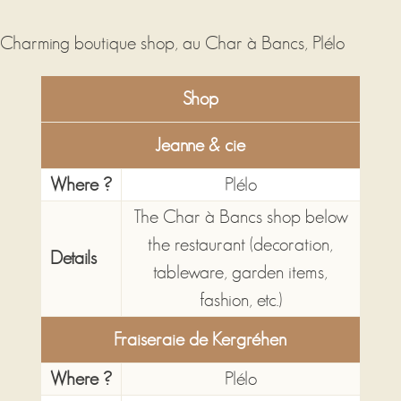
Shop
Jeanne & cie
Where ?
Plélo
The Char à Bancs shop below
the restaurant (decoration,
Details
tableware, garden items,
fashion, etc.)
Fraiseraie de Kergréhen
Where ?
Plélo