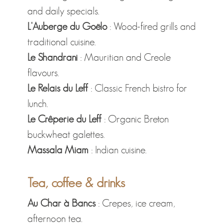
and daily specials.
L'Auberge du Goëlo
: Wood-fired grills and
traditional cuisine.
Le Shandrani
: Mauritian and Creole
flavours.
Le Relais du Leff
: Classic French bistro for
lunch.
Le Crêperie du Leff
: Organic Breton
buckwheat galettes.
Massala Miam
: Indian cuisine.
Tea, coffee & drinks
Au Char à Bancs
: Crepes, ice cream,
afternoon tea.