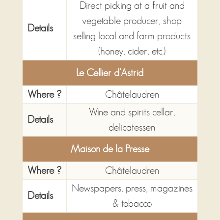
Direct picking at a fruit and
vegetable producer, shop
Details
selling local and farm products
(honey, cider, etc.)
Le Cellier d'Astrid
Where ?
Châtelaudren
Wine and spirits cellar,
Details
delicatessen
Maison de la Presse
Where ?
Châtelaudren
Newspapers, press, magazines
Details
& tobacco