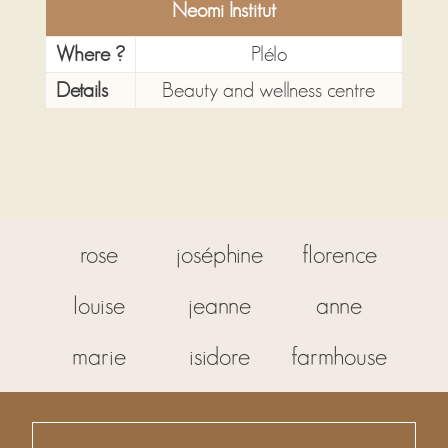
Neomi Institut
Where ?
Plélo
Details
Beauty and wellness centre
rose
joséphine
florence
louise
jeanne
anne
marie
isidore
farmhouse