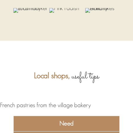
useful tips
Local shops,
Need