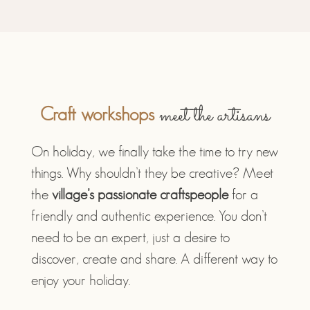
meet the artisans
Craft workshops
On holiday, we finally take the time to try new
things. Why shouldn’t they be creative? Meet
the
village’s passionate craftspeople
for a
friendly and authentic experience. You don’t
need to be an expert, just a desire to
discover, create and share. A different way to
enjoy your holiday.