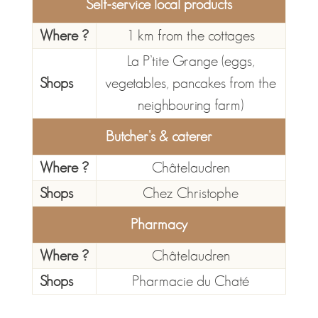
Self-service local products
Where ?
1 km from the cottages
La P’tite Grange (eggs,
Shops
vegetables, pancakes from the
neighbouring farm)
Butcher's & caterer
Where ?
Châtelaudren
Shops
Chez Christophe
Pharmacy
Where ?
Châtelaudren
Shops
Pharmacie du Chaté