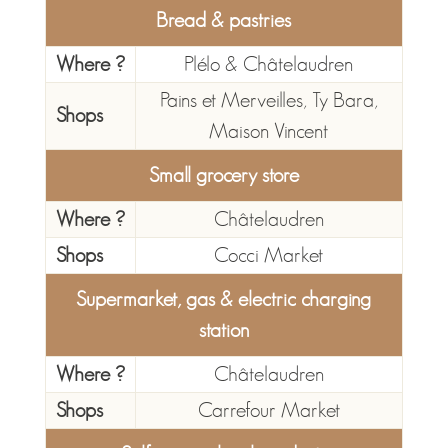
Bread & pastries
Where ?
Plélo & Châtelaudren
Pains et Merveilles, Ty Bara,
Shops
Maison Vincent
Small grocery store
Where ?
Châtelaudren
Shops
Cocci Market
Supermarket, gas & electric charging
station
Where ?
Châtelaudren
Shops
Carrefour Market