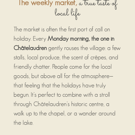
a true taste of
The weekly market,
local life
The market is often the first port of call on
holiday. Every
Monday morning, the one in
Châtelaudren
gently rouses the village: a few
stalls, local produce, the scent of crêpes, and
friendly chatter. People come for the local
goods, but above all for the atmosphere—
that feeling that the holidays have truly
begun. It’s perfect to combine with a stroll
through Châtelaudren’s historic centre, a
walk up to the chapel, or a wander around
the lake.