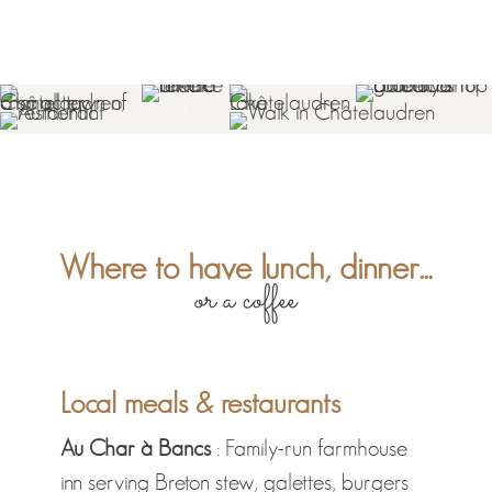
Where to have lunch, dinner...
or a coffee
Local meals & restaurants
Au Char à Bancs
: Family-run farmhouse
inn serving Breton stew, galettes, burgers