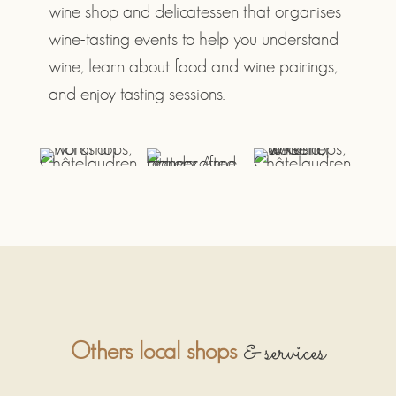
wine shop and delicatessen that organises
wine-tasting events to help you understand
wine, learn about food and wine pairings,
and enjoy tasting sessions.
& services
Others local shops