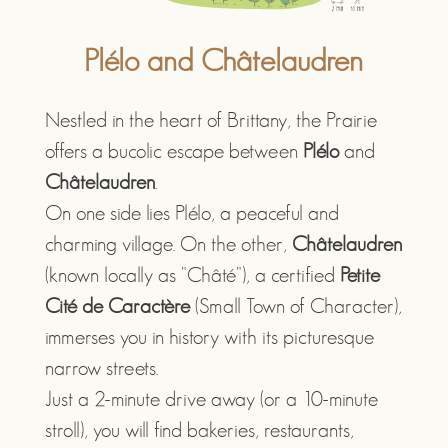
Plélo and Châtelaudren
Nestled in the heart of Brittany, the Prairie
offers a bucolic escape between
Plélo
and
Châtelaudren
.
On one side lies Plélo, a peaceful and
charming village. On the other,
Châtelaudren
(known locally as "Châté"), a certified
Petite
Cité de Caractère
(Small Town of Character),
immerses you in history with its picturesque
narrow streets.
Just a 2-minute drive away (or a 10-minute
stroll), you will find bakeries, restaurants,