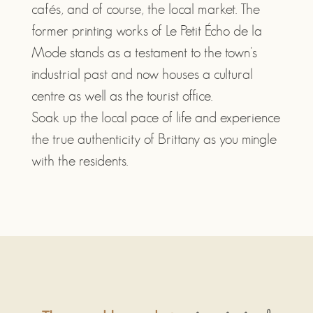
cafés, and of course, the local market. The
former printing works of Le Petit Écho de la
Mode stands as a testament to the town's
industrial past and now houses a cultural
centre as well as the tourist office.
Soak up the local pace of life and experience
the true authenticity of Brittany as you mingle
with the residents.