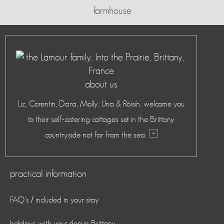
farmhouse
about us
Liz, Corentin, Dara, Molly, Una & Róisín, welcome you
to their self-catering cottages set in the Brittany
countryside not far from the sea.
practical information
FAQ's / included in your stay
holidays with your dog in Brittany