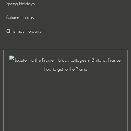
Spring Holidays
Autumn Holidays
Christmas Holidays
how to get to the Prairie