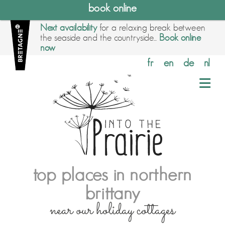
book online
Next availability
for a relaxing break between
the seaside and the countryside...
Book online
now
fr
en
de
nl
top places in northern
brittany
near our holiday cottages