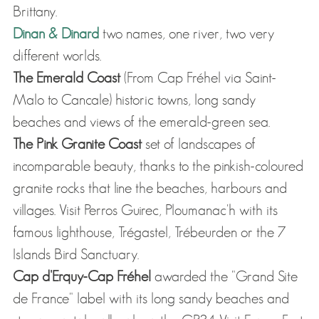
Brittany.
Dinan & Dinard
two names, one river, two very
different worlds.
The Emerald Coast
(From Cap Fréhel via Saint-
Malo to Cancale) historic towns, long sandy
beaches and views of the emerald-green sea.
The Pink Granite Coast
set of landscapes of
incomparable beauty, thanks to the pinkish-coloured
granite rocks that line the beaches, harbours and
villages. Visit Perros Guirec, Ploumanac'h with its
famous lighthouse, Trégastel, Trébeurden or the 7
Islands Bird Sanctuary.
Cap d'Erquy-Cap Fréhel
awarded the "Grand Site
de France" label with its long sandy beaches and