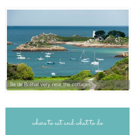
Île de Bréhat very near the cottages
where to eat and what to do