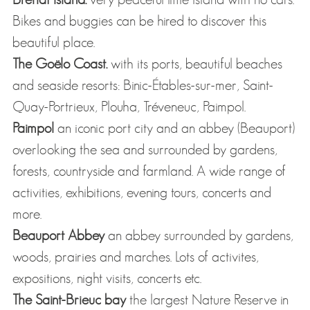
Bikes and buggies can be hired to discover this
beautiful place.
The Goëlo Coast.
with its ports, beautiful beaches
and seaside resorts: Binic-Étables-sur-mer, Saint-
Quay-Portrieux, Plouha, Tréveneuc, Paimpol.
Paimpol
an iconic port city and an abbey (Beauport)
overlooking the sea and surrounded by gardens,
forests, countryside and farmland. A wide range of
activities, exhibitions, evening tours, concerts and
more.
Beauport Abbey
an abbey surrounded by gardens,
woods, prairies and marches. Lots of activites,
expositions, night visits, concerts etc.
The Saint-Brieuc bay
the largest Nature Reserve in