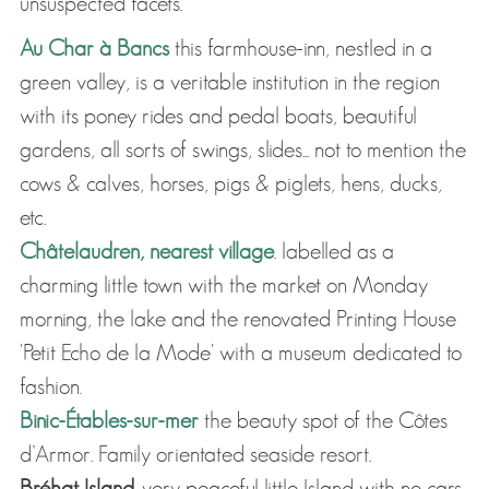
unsuspected facets.
Au Char à Bancs
this farmhouse-inn, nestled in a
green valley, is a veritable institution in the region
with its poney rides and pedal boats, beautiful
gardens, all sorts of swings, slides... not to mention the
cows & calves, horses, pigs & piglets, hens, ducks,
etc.
Châtelaudren, nearest village
. labelled as a
charming little town with the market on Monday
morning, the lake and the renovated Printing House
'Petit Echo de la Mode' with a museum dedicated to
fashion.
Binic-Étables-sur-mer
the beauty spot of the Côtes
d’Armor. Family orientated seaside resort.
Bréhat Island.
very peaceful little Island with no cars.