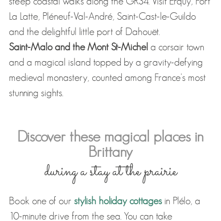
steep coastal walks along the GR34. Visit Erquy, Fort
La Latte, Pléneuf-Val-André, Saint-Cast-le-Guildo
and the delightful little port of Dahouët.
Saint-Malo and the Mont St-Michel
a corsair town
and a magical island topped by a gravity-defying
medieval monastery, counted among France's most
stunning sights.
Discover these magical places in
Brittany
during a stay at the prairie
Book one of our
stylish holiday cottages
in Plélo, a
10-minute drive from the sea. You can take