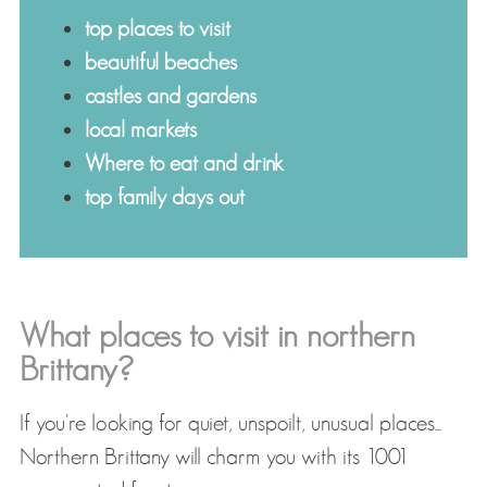
top places to visit
beautiful beaches
castles and gardens
local markets
Where to eat and drink
top family days out
What places to visit in northern
Brittany?
If you're looking for quiet, unspoilt, unusual places...
Northern Brittany will charm you with its 1001