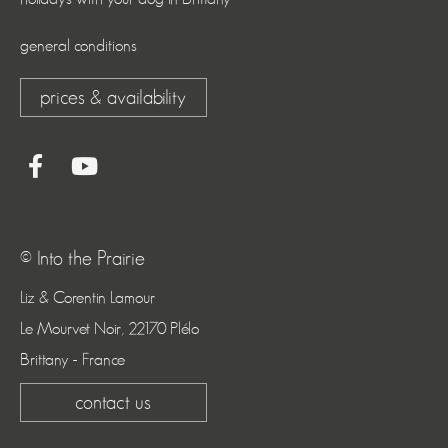
general conditions
prices & availability
© Into the Prairie
Liz & Corentin Lamour
Le Mourvet Noir, 22170 Plélo
Brittany - France
contact us