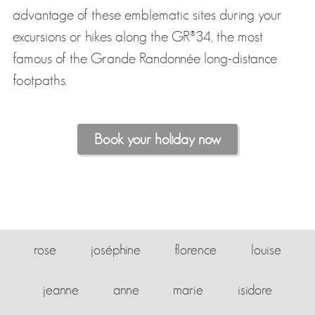
advantage of these emblematic sites during your
excursions or hikes along the GR®34, the most
famous of the Grande Randonnée long-distance
footpaths.
Book your holiday now
rose
joséphine
florence
louise
jeanne
anne
marie
isidore